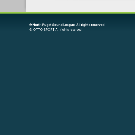
©
North Puget Sound League. All rights reserved.
©
OTTO SPORT
All rights reserved.